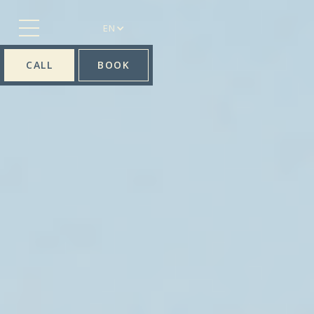
EN
CALL
BOOK