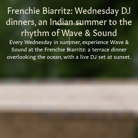
Frenchie Biarritz: Wednesday DJ
dinners, an Indian summer to the
SCROLL DOWN
rhythm of Wave & Sound
Every Wednesday in summer, experience Wave &
Sound at the Frenchie Biarritz: a terrace dinner
overlooking the ocean, with a live DJ set at sunset.