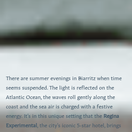
There are summer evenings in Biarritz when time
seems suspended. The light is reflected on the
Atlantic Ocean, the waves roll gently along the
coast and the sea air is charged with a festive
energy. It's in this unique setting that the
Regina
Experimental
, the city's iconic 5-star hotel, brings