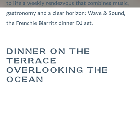
to life a weekly rendezvous that combines music,
gastronomy and a clear horizon: Wave & Sound,
the Frenchie Biarritz dinner DJ set.
DINNER ON THE
TERRACE
OVERLOOKING THE
OCEAN
Every Wednesday in summer, from 7.30pm to
9.30pm, the
Frenchie Biarritz
terrace comes alive
with a live DJ set. Between lacquered red and sky
blue, the contemporary lines of the furniture