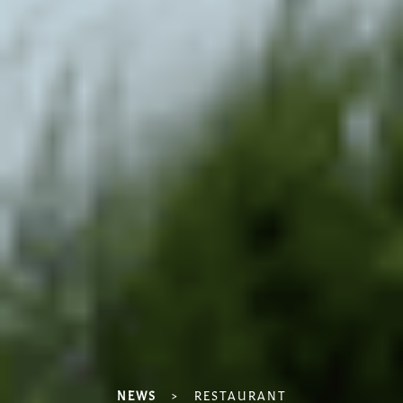
NEWS
>
RESTAURANT