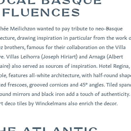
OCAL BASQUE
NFLUENCES
hée Meilichzon wanted to pay tribute to neo-Basque
tecture, drawing inspiration in particular from the work 
 brothers, famous for their collaboration on the Villa
e. Villas Leihorra (Joseph Hiriart) and Arnaga (Albert
aire) also served as sources of inspiration. Hotel Regina,
le, features all-white architecture, with half-round shap
ted frescoes, grooved cornices and 45° angles. Tiled spand
round mirrors and black iron add a touch of authenticity.
rt deco tiles by Winckelmans also enrich the decor.