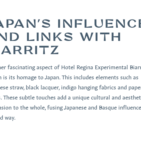
APAN'S INFLUENC
ND LINKS WITH
IARRITZ
er fascinating aspect of Hotel Regina Experimental Biarri
n is its homage to Japan. This includes elements such as
ese straw, black lacquer, indigo hanging fabrics and pape
. These subtle touches add a unique cultural and aesthet
sion to the whole, fusing Japanese and Basque influence
ed way.