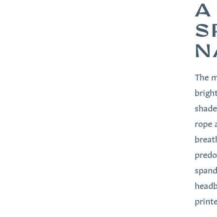
A
S
N
The m
brigh
shade
rope 
breat
predo
spand
headb
print