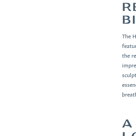
R
B
The H
featu
the r
impre
sculp
essen
breath
A