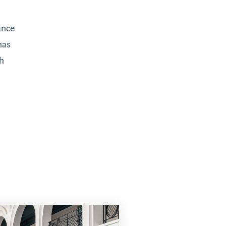
ance
has
th