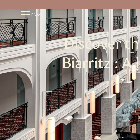
EN
Discover t
Biarritz : A