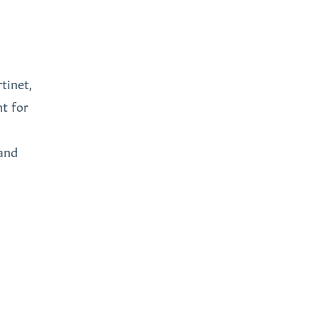
tinet,
nt for
and