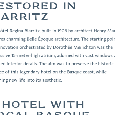
ESTORED IN
IARRITZ
ôtel Regina Biarritz, built in 1906 by architect Henry Mar
res charming Belle Époque architecture. The starting poi
enovation orchestrated by Dorothée Meilichzon was the
ssive 15-meter-high atrium, adorned with vast windows 
ted interior details. The aim was to preserve the historic
ce of this legendary hotel on the Basque coast, while
ing new life into its aesthetic.
 HOTEL WITH