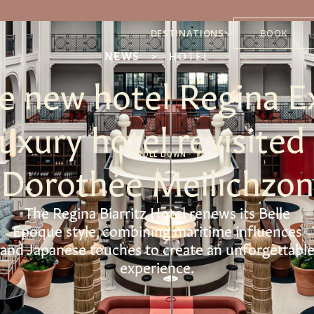
DESTINATIONS
BOOK
NEWS
>
HOTEL
he new hotel Regina E
 luxury hotel revisited
SCROLL DOWN
Dorothée Meilichzon
The Regina Biarritz Hotel renews its Belle
Epoque style, combining maritime influences
and Japanese touches to create an unforgettabl
experience.