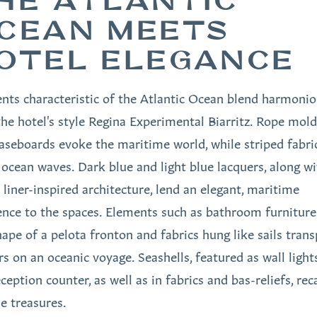
HE ATLANTIC
CEAN MEETS
OTEL ELEGANCE
nts characteristic of the Atlantic Ocean blend harmonio
the hotel's style Regina Experimental Biarritz. Rope mol
aseboards evoke the maritime world, while striped fabri
l ocean waves. Dark blue and light blue lacquers, along w
 liner-inspired architecture, lend an elegant, maritime
nce to the spaces. Elements such as bathroom furniture
hape of a pelota fronton and fabrics hung like sails trans
rs on an oceanic voyage. Seashells, featured as wall light
ception counter, as well as in fabrics and bas-reliefs, reca
e treasures.