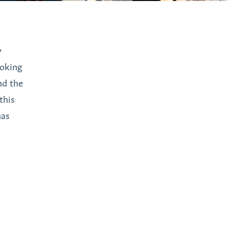
y
ooking
nd the
this
has