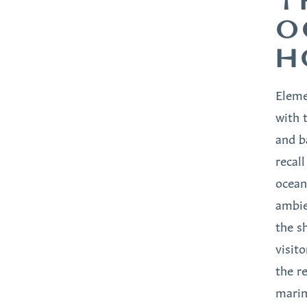
T
O
H
Eleme
with 
and b
recal
ocean
ambie
the s
visito
the re
marin