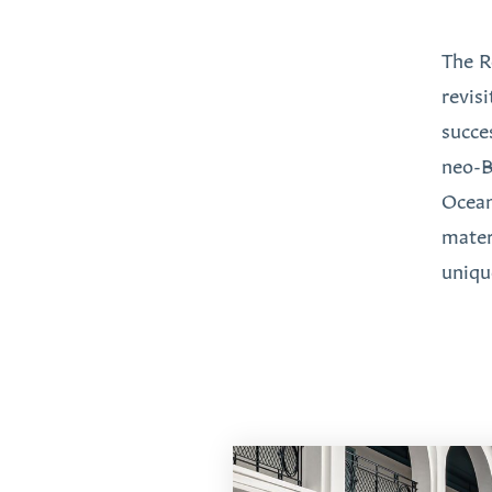
The R
revis
succe
neo-B
Ocean
mater
unique