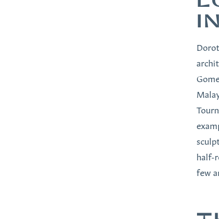
L
I
Dorot
archi
Gomez
Malay
Tourn
examp
sculp
half-
few a