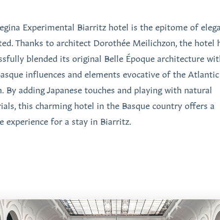
egina Experimental Biarritz hotel is the epitome of eleg
ited. Thanks to architect Dorothée Meilichzon, the hotel 
ssfully blended its original Belle Époque architecture wi
asque influences and elements evocative of the Atlantic
. By adding Japanese touches and playing with natural
ials, this charming hotel in the Basque country offers a
 experience for a stay in Biarritz.