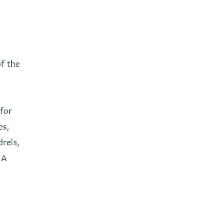
of the
 for
es,
rels,
 A