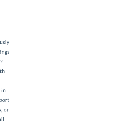
usly
dings
cs
ith
 in
port
s, on
ll