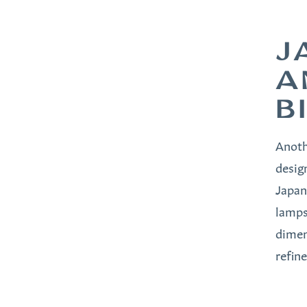
J
A
B
Anoth
desig
Japan
lamps
dimen
refin