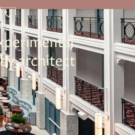
xperimental
 by architect
e