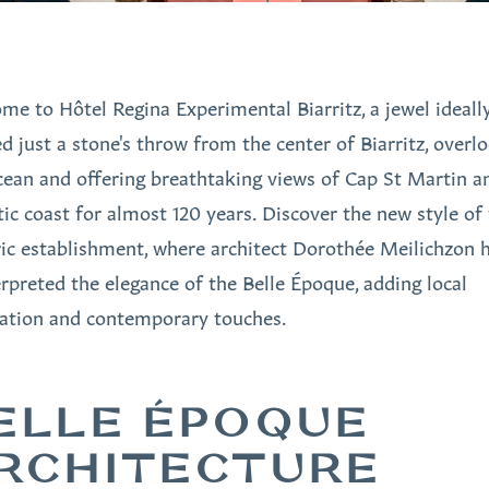
me to Hôtel Regina Experimental Biarritz, a jewel ideall
ed just a stone's throw from the center of Biarritz, overl
cean and offering breathtaking views of Cap St Martin a
tic coast for almost 120 years. Discover the new style of 
ric establishment, where architect Dorothée Meilichzon 
erpreted the elegance of the Belle Époque, adding local
ration and contemporary touches.
ELLE ÉPOQUE
RCHITECTURE