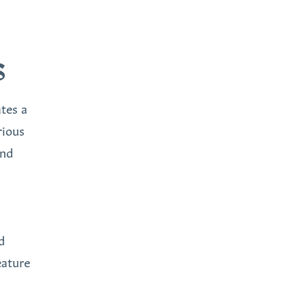
S
tes a
rious
and
d
eature