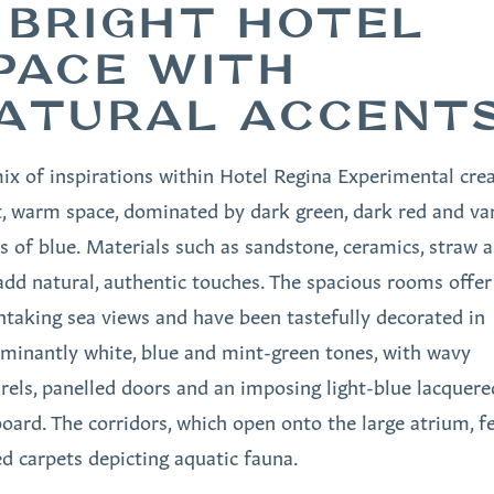
 BRIGHT HOTEL
PACE WITH
ATURAL ACCENT
ix of inspirations within Hotel Regina Experimental crea
t, warm space, dominated by dark green, dark red and va
s of blue. Materials such as sandstone, ceramics, straw 
add natural, authentic touches. The spacious rooms offer
htaking sea views and have been tastefully decorated in
minantly white, blue and mint-green tones, with wavy
rels, panelled doors and an imposing light-blue lacquere
oard. The corridors, which open onto the large atrium, f
ed carpets depicting aquatic fauna.