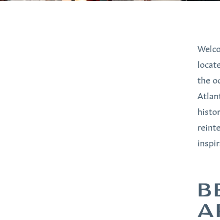
Welco
locat
the o
Atlan
histo
reint
inspi
B
A