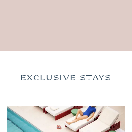
EXCLUSIVE STAYS