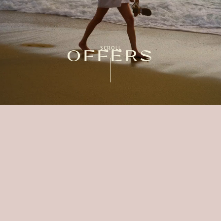
SCROLL
OFFERS