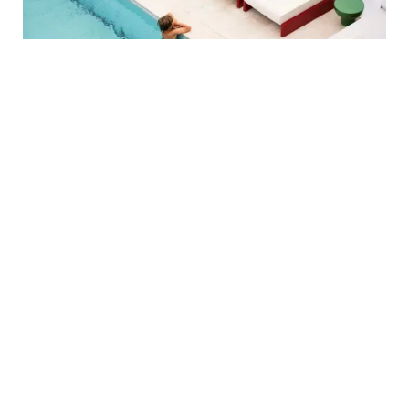
OFFER
SUMMER BEGINS
HERE
Kick off summer in style at Regina Experimental. Enjoy coastal
walks, lively evenings, and a breakfast that sets the tone for the
day. An exclusive rate to discover Biarritz at your pace.
BOOK