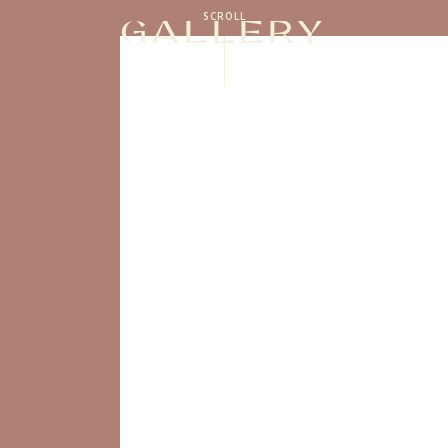
SCROLL
GALLERY