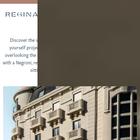
REGINA EXPERIMENTAL AT A
GLANCE
Discover the world of the Regina Experimental hotel and find
yourself projected in Biarritz, admiring the view of your room
overlooking the ocean, leaning at the bar of the sumptuous atrium
with a Negroni, relaxed between the expert hands of the Spa team or
sitting on the terrace of the restaurant...