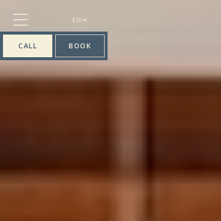
EN
CALL
BOOK