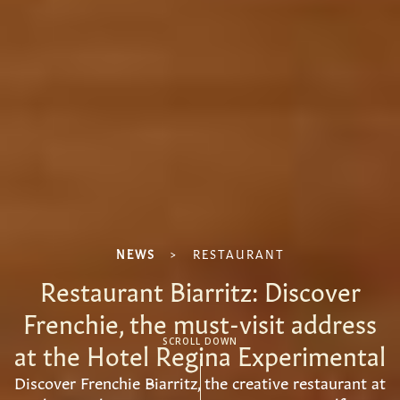
NEWS
>
RESTAURANT
Restaurant Biarritz: Discover
Frenchie, the must-visit address
at the Hotel Regina Experimental
SCROLL DOWN
Discover Frenchie Biarritz, the creative restaurant at