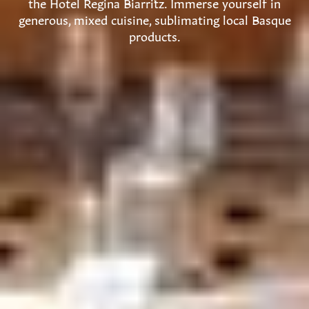
the Hotel Regina Biarritz. Immerse yourself in
generous, mixed cuisine, sublimating local Basque
products.