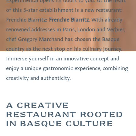
of this 5-star establishment is a new restaurant:
Frenchie Biarritz:
Frenchie Biarritz
. With already
renowned addresses in Paris, London and Verbier,
chef Gregory Marchand has chosen the Basque
country as the next stop on his culinary journey.
Immerse yourself in an innovative concept and
enjoy a unique gastronomic experience, combining
creativity and authenticity.
A CREATIVE
RESTAURANT ROOTED
IN BASQUE CULTURE