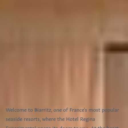
Welcome to Biarritz, one of France's most popular
seaside resorts, where the Hotel Regina
Experimental opens its doors to you. At the heart